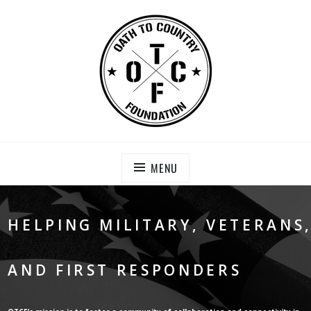
Skip
to
content
OATH TO COUNTRY FOUNDATION
Saving Our Heroes
MENU
HELPING MILITARY, VETERANS
AND FIRST RESPONDERS