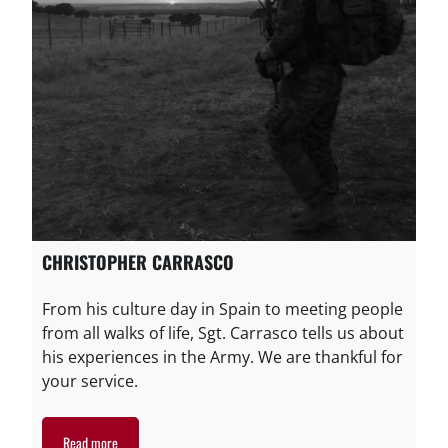
CHRISTOPHER CARRASCO
From his culture day in Spain to meeting people
from all walks of life, Sgt. Carrasco tells us about
his experiences in the Army. We are thankful for
your service.
Read more