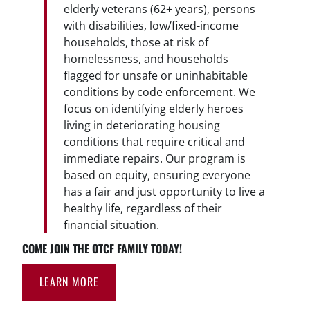
elderly veterans (62+ years), persons
with disabilities, low/fixed-income
households, those at risk of
homelessness, and households
flagged for unsafe or uninhabitable
conditions by code enforcement. We
focus on identifying elderly heroes
living in deteriorating housing
conditions that require critical and
immediate repairs. Our program is
based on equity, ensuring everyone
has a fair and just opportunity to live a
healthy life, regardless of their
financial situation.
COME JOIN THE OTCF FAMILY TODAY!
LEARN MORE