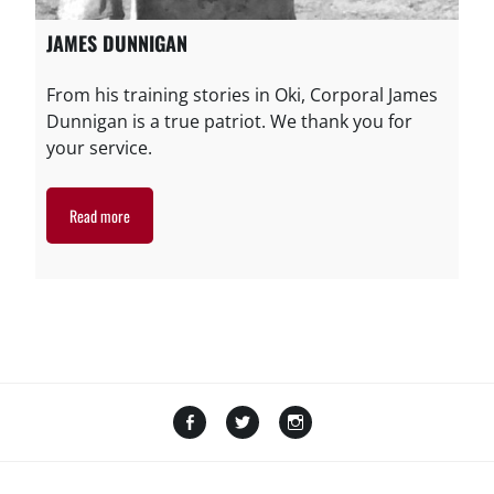
JAMES DUNNIGAN
From his training stories in Oki, Corporal James
Dunnigan is a true patriot. We thank you for
your service.
Read more
Facebook
Twitter
Instagram
Amazon
GoFundMe
TikTok
LinkTree