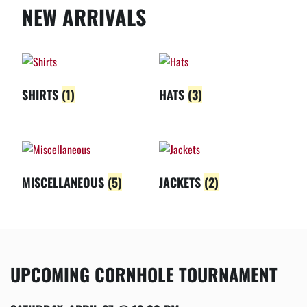
NEW ARRIVALS
SHIRTS
(1)
HATS
(3)
MISCELLANEOUS
(5)
JACKETS
(2)
UPCOMING CORNHOLE TOURNAMENT