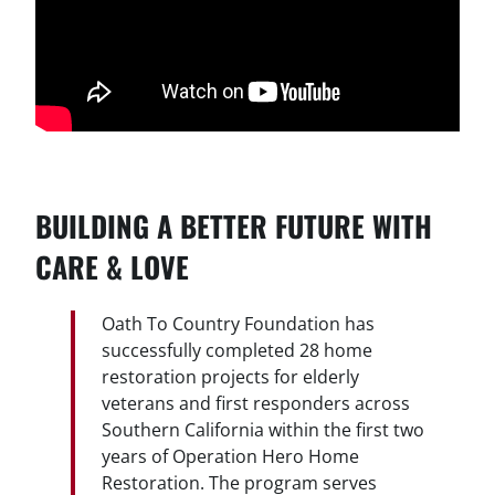
BUILDING A BETTER FUTURE WITH
CARE & LOVE
Oath To Country Foundation has
successfully completed 28 home
restoration projects for elderly
veterans and first responders across
Southern California within the first two
years of Operation Hero Home
Restoration. The program serves