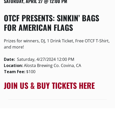
SATURDAY, APRIL 27 @ 12:00 PM
OTCF PRESENTS: SINKIN’ BAGS
FOR AMERICAN FLAGS
Prizes for winners, DJ, 1 Drink Ticket, Free OTCF T-Shirt,
and more!
Date:
Saturday, 4/27/2024 12:00 PM
Location:
Alosta Brewing Co. Covina, CA
Team Fee:
$100
JOIN US & BUY TICKETS HERE