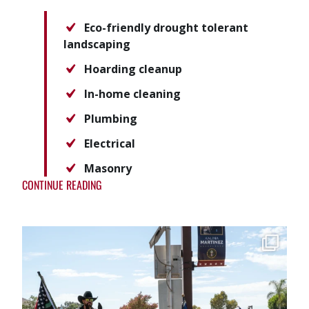
Eco-friendly drought tolerant
landscaping
Hoarding cleanup
In-home cleaning
Plumbing
Electrical
Masonry
CONTINUE READING