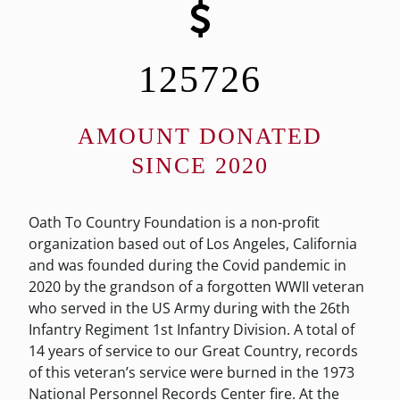
125726
AMOUNT DONATED
SINCE 2020
Oath To Country Foundation is a non-profit
organization based out of Los Angeles, California
and was founded during the Covid pandemic in
2020 by the grandson of a forgotten WWII veteran
who served in the US Army during with the 26th
Infantry Regiment 1st Infantry Division. A total of
14 years of service to our Great Country, records
of this veteran’s service were burned in the 1973
National Personnel Records Center fire. At the