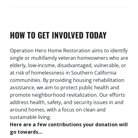
HOW TO GET INVOLVED TODAY
Operation Hero Home Restoration aims to identify
single or multifamily veteran homeowners who are
elderly, low-income, disadvantaged, vulnerable, or
at risk of homelessness in Southern California
communities. By providing housing rehabilitation
assistance, we aim to protect public health and
promote neighborhood revitalization. Our efforts
address health, safety, and security issues in and
around homes, with a focus on clean and
sustainable living.
Here are a few contributions your donation will
go towards…