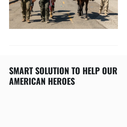
SMART SOLUTION TO HELP OUR
AMERICAN HEROES