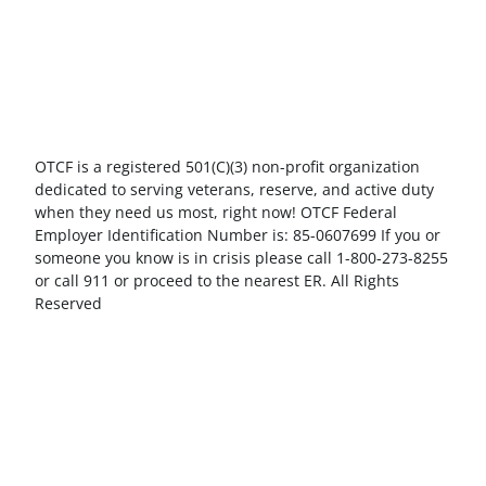
OTCF is a registered 501(C)(3) non-profit organization
dedicated to serving veterans, reserve, and active duty
when they need us most, right now! OTCF Federal
Employer Identification Number is: 85-0607699 If you or
someone you know is in crisis please call 1-800-273-8255
or call 911 or proceed to the nearest ER. All Rights
Reserved