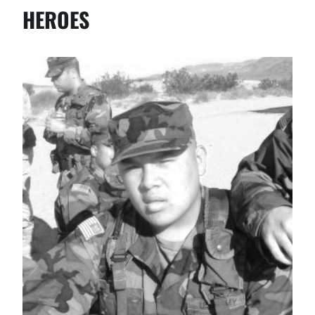
HEROES