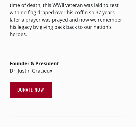
time of death, this WWII veteran was laid to rest
with no flag draped over his coffin so 37 years
later a prayer was prayed and now we remember
his legacy by giving back back to our nation’s
heroes.
Founder & President
Dr. Justin Gracieux
DONATE NOW