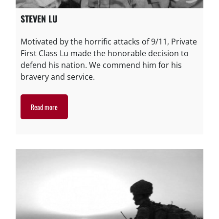
STEVEN LU
Motivated by the horrific attacks of 9/11, Private
First Class Lu made the honorable decision to
defend his nation. We commend him for his
bravery and service.
Read more