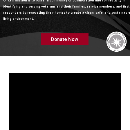
OTCF’s mission is to foster a community of collaboration and connectivity in
identifying and serving veterans and their families, service members, and first
responders by renovating their homes to create a clean, safe, and sustainabl
living environment.
Donate Now