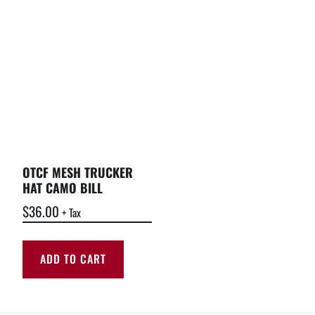
OTCF MESH TRUCKER
HAT CAMO BILL
$
36.00
+ Tax
ADD TO CART