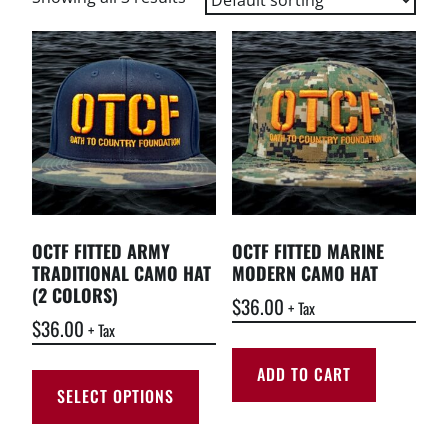
OCTF FITTED ARMY
OCTF FITTED MARINE
TRADITIONAL CAMO HAT
MODERN CAMO HAT
(2 COLORS)
$
36.00
+ Tax
$
36.00
+ Tax
ADD TO CART
SELECT OPTIONS