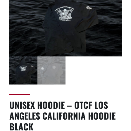
UNISEX HOODIE – OTCF LOS
ANGELES CALIFORNIA HOODIE
BLACK