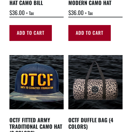
HAT CAMO BILL
MODERN CAMO HAT
$
36.00
$
36.00
+ Tax
+ Tax
ADD TO CART
ADD TO CART
OCTF FITTED ARMY
OCTF DUFFLE BAG (4
TRADITIONAL CAMO HAT
COLORS)