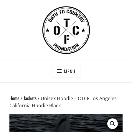
Skip
to
content
OATH TO COUNTRY FOUNDATION
Saving Our Heroes
MENU
Home
Jackets
/
/ Unisex Hoodie – OTCF Los Angeles
California Hoodie Black