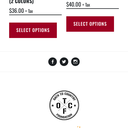
(2 COLORS)
$
40.00
+ Tax
$
36.00
+ Tax
SELECT OPTIONS
SELECT OPTIONS
Facebook
Twitter
Instagram
Amazon
GoFundMe
TikTok
LinkTree