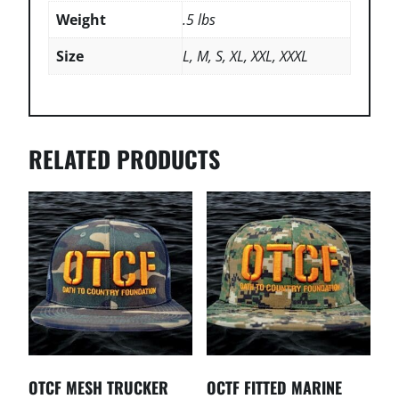
Weight
.5 lbs
Size
L, M, S, XL, XXL, XXXL
RELATED PRODUCTS
OTCF MESH TRUCKER
OCTF FITTED MARINE