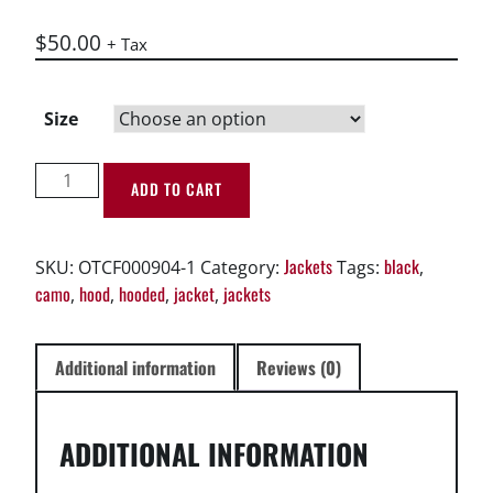
$
50.00
+ Tax
Size
Unisex
ADD TO CART
Hoodie
-
OTCF
Jackets
black
SKU:
OTCF000904-1
Category:
Tags:
,
Los
camo
hood
hooded
jacket
jackets
,
,
,
,
Angeles
California
Hoodie
Additional information
Reviews (0)
Black
quantity
ADDITIONAL INFORMATION