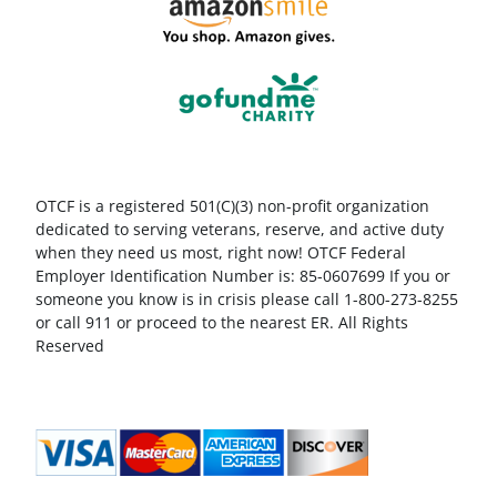
OTCF is a registered 501(C)(3) non-profit organization
dedicated to serving veterans, reserve, and active duty
when they need us most, right now! OTCF Federal
Employer Identification Number is: 85-0607699 If you or
someone you know is in crisis please call 1-800-273-8255
or call 911 or proceed to the nearest ER. All Rights
Reserved