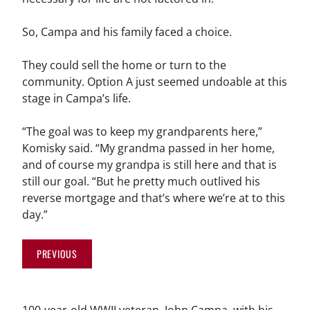
So, Campa and his family faced a choice.
They could sell the home or turn to the
community. Option A just seemed undoable at this
stage in Campa’s life.
“The goal was to keep my grandparents here,”
Komisky said. “My grandma passed in her home,
and of course my grandpa is still here and that is
still our goal. “But he pretty much outlived his
reverse mortgage and that’s where we’re at to this
day.”
PREVIOUS