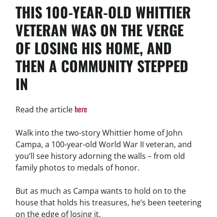
THIS 100-YEAR-OLD WHITTIER
VETERAN WAS ON THE VERGE
OF LOSING HIS HOME, AND
THEN A COMMUNITY STEPPED
IN
here
Read the article
Walk into the two-story Whittier home of John
Campa, a 100-year-old World War II veteran, and
you’ll see history adorning the walls – from old
family photos to medals of honor.
But as much as Campa wants to hold on to the
house that holds his treasures, he’s been teetering
on the edge of losing it.