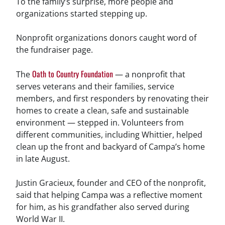
To the family’s surprise, more people and
organizations started stepping up.
Nonprofit organizations donors caught word of
the fundraiser page.
Oath to Country Foundation
The
— a nonprofit that
serves veterans and their families, service
members, and first responders by renovating their
homes to create a clean, safe and sustainable
environment — stepped in. Volunteers from
different communities, including Whittier, helped
clean up the front and backyard of Campa’s home
in late August.
Justin Gracieux, founder and CEO of the nonprofit,
said that helping Campa was a reflective moment
for him, as his grandfather also served during
World War II.