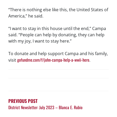
“There is nothing else like this, the United States of
America,” he said.
“I want to stay in this house until the end,” Campa
said. “People can help by donating, they can help
with my joy, I want to stay here.”
To donate and help support Campa and his family,
gofundme.com/f/john-campa-help-a-wwii-hero
visit
.
POST
NAVIGATION
PREVIOUS POST
District Newsletter: July 2023 – Blanca E. Rubio