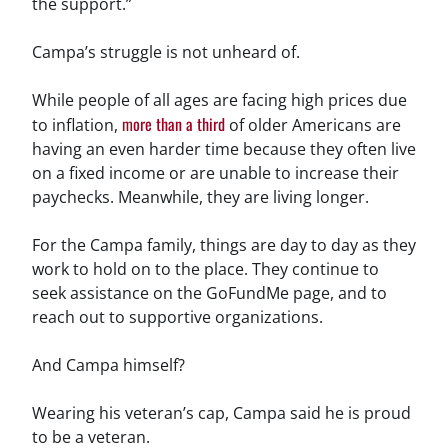
the support.”
Campa’s struggle is not unheard of.
While people of all ages are facing high prices due
more than a third
to inflation,
of older Americans are
having an even harder time because they often live
on a fixed income or are unable to increase their
paychecks. Meanwhile, they are living longer.
For the Campa family, things are day to day as they
work to hold on to the place. They continue to
seek assistance on the GoFundMe page, and to
reach out to supportive organizations.
And Campa himself?
Wearing his veteran’s cap, Campa said he is proud
to be a veteran.