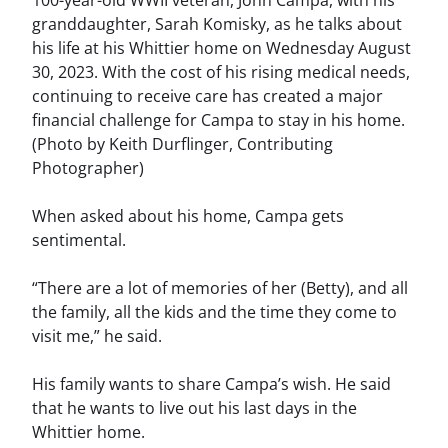
100-year-old WWII veteran, John Campa, with his
granddaughter, Sarah Komisky, as he talks about
his life at his Whittier home on Wednesday August
30, 2023. With the cost of his rising medical needs,
continuing to receive care has created a major
financial challenge for Campa to stay in his home.
(Photo by Keith Durflinger, Contributing
Photographer)
When asked about his home, Campa gets
sentimental.
“There are a lot of memories of her (Betty), and all
the family, all the kids and the time they come to
visit me,” he said.
His family wants to share Campa’s wish. He said
that he wants to live out his last days in the
Whittier home.