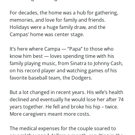
For decades, the home was a hub for gathering,
memories, and love for family and friends.
Holidays were a huge family draw, and the
Campas’ home was center stage.
It’s here where Campa — “Papa” to those who
know him best — loves spending time with his
family playing music, from Sinatra to Johnny Cash,
on his record player and watching games of his
favorite baseball team, the Dodgers.
But a lot changed in recent years. His wife’s health
declined and eventually he would lose her after 74
years together. He fell and broke his hip – twice.
More caregivers meant more costs.
The medical expenses for the couple soared to