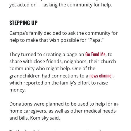
yet acted on — asking the community for help.
STEPPING UP
Campa’s family decided to ask the community for
help to make that wish possible for “Papa.”
Go Fund Me
They turned to creating a page on
, to
share with close friends, neighbors, their church
community who might help. One of the
news channel
grandchildren had connections to a
,
which reported on the family’s effort to raise
money.
Donations were planned to be used to help for in-
home caregivers, as well as other medical needs
and bills, Komisky said.