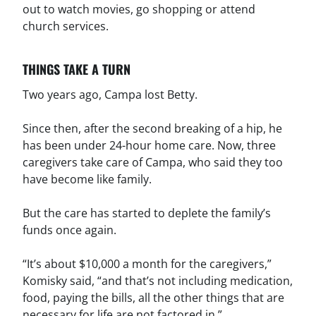
out to watch movies, go shopping or attend
church services.
THINGS TAKE A TURN
Two years ago, Campa lost Betty.
Since then, after the second breaking of a hip, he
has been under 24-hour home care. Now, three
caregivers take care of Campa, who said they too
have become like family.
But the care has started to deplete the family’s
funds once again.
“It’s about $10,000 a month for the caregivers,”
Komisky said, “and that’s not including medication,
food, paying the bills, all the other things that are
necessary for life are not factored in.”