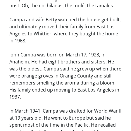
host. Oh, the enchiladas, the molé, the tamales … .
Campa and wife Betty watched the house get built,
and ultimately moved their family from East Los
Angeles to Whittier, where they bought the home
in 1968.
John Campa was born on March 17, 1923, in
Anaheim. He had eight brothers and sisters. He
was the oldest. Campa said he grew up when there
were orange groves in Orange County and still
remembers smelling the aroma during a bloom.
His family ended up moving to East Los Angeles in
1937.
In March 1941, Campa was drafted for World War II
at 19 years old. He went to Europe but said he
spent most of the time in the Pacific. He recalled