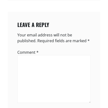
LEAVE A REPLY
Your email address will not be
published.
Required fields are marked
*
Comment
*