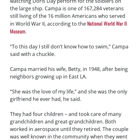
watching Doris Day perform for the soldiers on
the large ship. Campa is one of 167,284 veterans
still living of the 16 million Americans who served
National World War II
in World War II, according to the
Museum
.
“To this day I still don’t know how to swim,” Campa
said with a chuckle.
Campa married his wife, Betty, in 1948, after being
neighbors growing up in East LA.
“She was the love of my life,” and she was the only
girlfriend he ever had, he said.
They had four children – and took care of many
grandchildren and great-grandchildren. Both
worked in aerospace until they retired. The couple
was well known in the community when they went