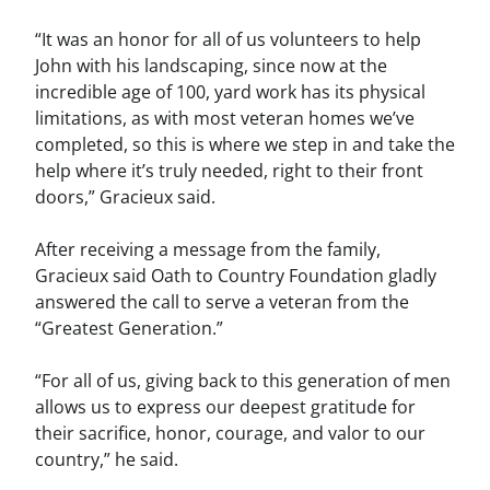
“It was an honor for all of us volunteers to help
John with his landscaping, since now at the
incredible age of 100, yard work has its physical
limitations, as with most veteran homes we’ve
completed, so this is where we step in and take the
help where it’s truly needed, right to their front
doors,” Gracieux said.
After receiving a message from the family,
Gracieux said Oath to Country Foundation gladly
answered the call to serve a veteran from the
“Greatest Generation.”
“For all of us, giving back to this generation of men
allows us to express our deepest gratitude for
their sacrifice, honor, courage, and valor to our
country,” he said.