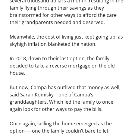
several thousand dollars a month, resulting in the
family flying through their savings as they
brainstormed for other ways to afford the care
their grandparents needed and deserved.
Meanwhile, the cost of living just kept going up, as
skyhigh inflation blanketed the nation.
In 2018, down to their last option, the family
decided to take a reverse mortgage on the old
house.
But now, Campa has outlived that money as well,
said Sarah Komisky – one of Campa’s
granddaughters. Which led the family to once
again look for other ways to pay the bills.
Once again, selling the home emerged as the
option — one the family couldn’t bare to let