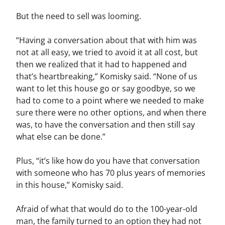
But the need to sell was looming.
“Having a conversation about that with him was
not at all easy, we tried to avoid it at all cost, but
then we realized that it had to happened and
that’s heartbreaking,” Komisky said. “None of us
want to let this house go or say goodbye, so we
had to come to a point where we needed to make
sure there were no other options, and when there
was, to have the conversation and then still say
what else can be done.”
Plus, “it’s like how do you have that conversation
with someone who has 70 plus years of memories
in this house,” Komisky said.
Afraid of what that would do to the 100-year-old
man, the family turned to an option they had not