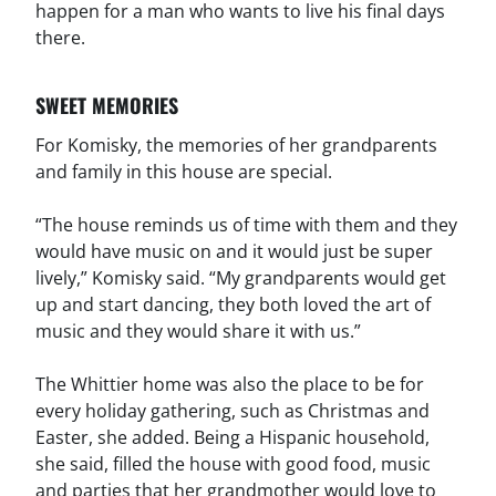
happen for a man who wants to live his final days
there.
SWEET MEMORIES
For Komisky, the memories of her grandparents
and family in this house are special.
“The house reminds us of time with them and they
would have music on and it would just be super
lively,” Komisky said. “My grandparents would get
up and start dancing, they both loved the art of
music and they would share it with us.”
The Whittier home was also the place to be for
every holiday gathering, such as Christmas and
Easter, she added. Being a Hispanic household,
she said, filled the house with good food, music
and parties that her grandmother would love to