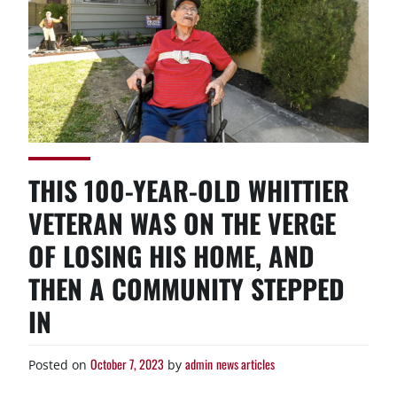
THIS 100-YEAR-OLD WHITTIER
VETERAN WAS ON THE VERGE
OF LOSING HIS HOME, AND
THEN A COMMUNITY STEPPED
IN
October 7, 2023
admin
news articles
Posted on
by