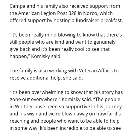
Campa and his family also received support from
the American Legion Post 328 in Norco, which
offered support by hosting a fundraiser breakfast.
“It’s been really mind-blowing to know that there’s
still people who are kind and want to genuinely
give back and it’s been really cool to see that
happen,” Komisky said.
The family is also working with Veteran Affairs to
receive additional help, she said.
“It’s been overwhelming to know that his story has
gone out everywhere,” Komisky said. “The people
in Whittier have been so supportive in his journey
and his wish and we’re blown away on how far it’s
reaching and people who want to be able to help
in some way. It’s been incredible to be able to see