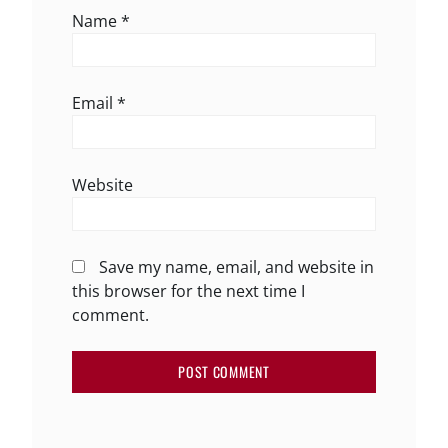
Name
*
Email
*
Website
Save my name, email, and website in
this browser for the next time I
comment.