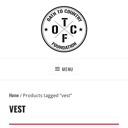
Skip
to
content
OATH TO COUNTRY FOUNDATION
Saving Our Heroes
MENU
Home
/ Products tagged “vest”
VEST