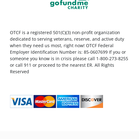
OTCF is a registered 501(C)(3) non-profit organization
dedicated to serving veterans, reserve, and active duty
when they need us most, right now! OTCF Federal
Employer Identification Number is: 85-0607699 If you or
someone you know is in crisis please call 1-800-273-8255
or call 911 or proceed to the nearest ER. All Rights
Reserved