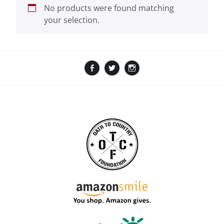
No products were found matching
your selection.
Facebook
Twitter
Instagram
Amazon
GoFundMe
TikTok
LinkTree